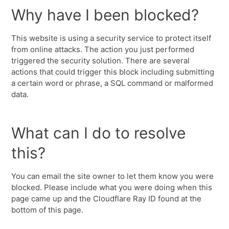
Why have I been blocked?
This website is using a security service to protect itself
from online attacks. The action you just performed
triggered the security solution. There are several
actions that could trigger this block including submitting
a certain word or phrase, a SQL command or malformed
data.
What can I do to resolve
this?
You can email the site owner to let them know you were
blocked. Please include what you were doing when this
page came up and the Cloudflare Ray ID found at the
bottom of this page.